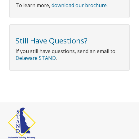
To learn more,
download our brochure
.
Still Have Questions?
If you still have questions, send an email to
Delaware STAND
.