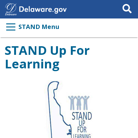
Search
This
Site
STAND Menu
STAND Up For
Learning