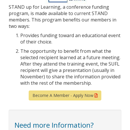
STAND up for Learning, a conference funding
program, is made available to current STAND
members. This program benefits our members in
two ways:
Provides funding toward an educational event
of their choice.
The opportunity to benefit from what the
selected recipient learned at a future meeting.
After they attend the training event, the SUFL
recipient will give a presentation (usually in
November) to share the information provided
with the rest of the membership.
Become A Member - Apply Now
Need more Information?