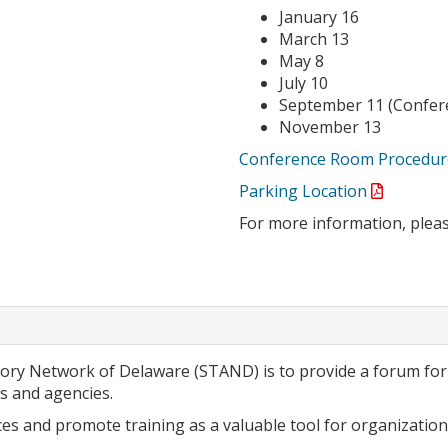
January 16
March 13
May 8
July 10
September 11 (Conferen
November 13
Conference Room Procedur
Parking Location
For more information, plea
isory Network of Delaware (STAND) is to provide a forum f
 and agencies.
es and promote training as a valuable tool for organizationa