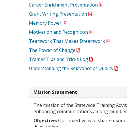
Career Enrichment Presentation
Grant Writing Presentation
Memory Power
Motivation and Recognition
Teamwork That Makes Dreamwork
The Power of Change
Trainer Tips and Tricks Log
Understanding the Relevance of Quality
Mission Statement
The mission of the Statewide Training Adv
enhancing communications among members
Objective:
Our objective is to share resourc
development.