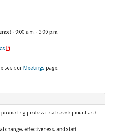
ce) - 9:00 a.m. - 3:00 p.m.
es
se see our
Meetings
page.
or promoting professional development and
l change, effectiveness, and staff