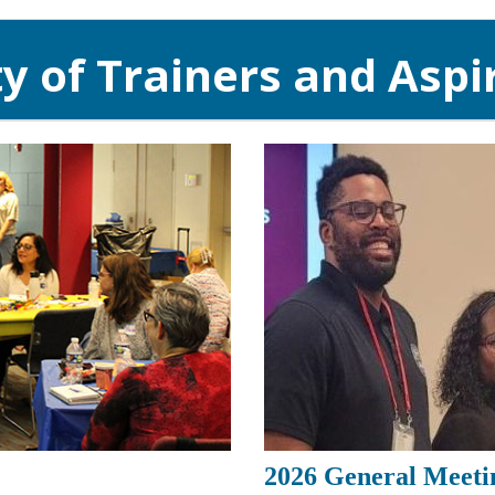
 of Trainers and Aspir
2026 General Meeti