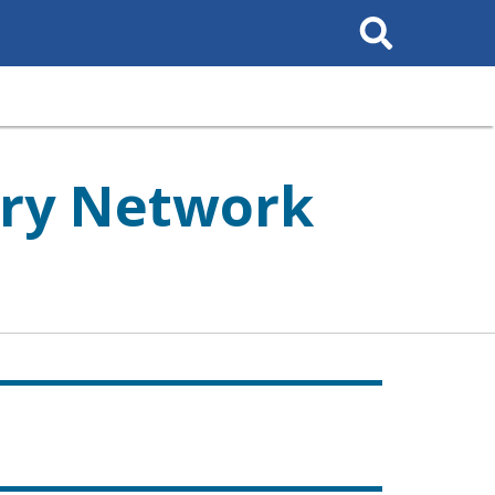
Search
This
Site
ory Network