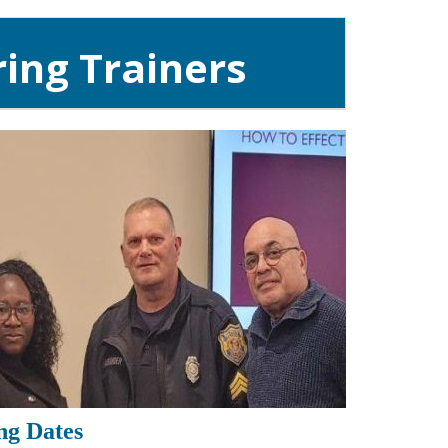
ing Trainers
ng Dates