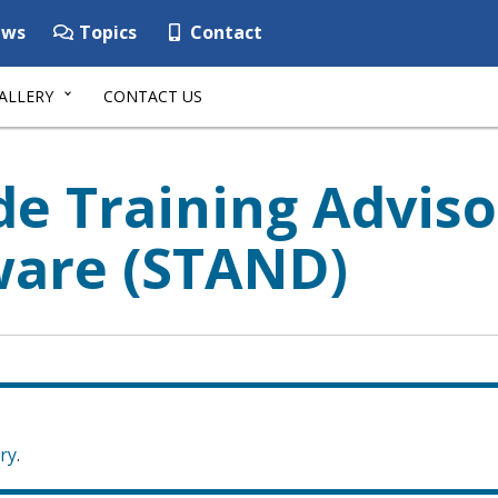
ws
Topics
Contact
ALLERY
CONTACT US
de Training Advis
ware (STAND)
ry
.