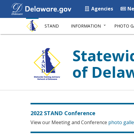
Agencies
Ne
STAND
INFORMATION
PHOTO G
Statewi
of Dela
2022 STAND Conference
View our Meeting and Conference
photo galle