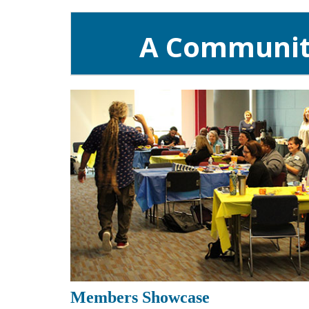
A Community
Members Showcase